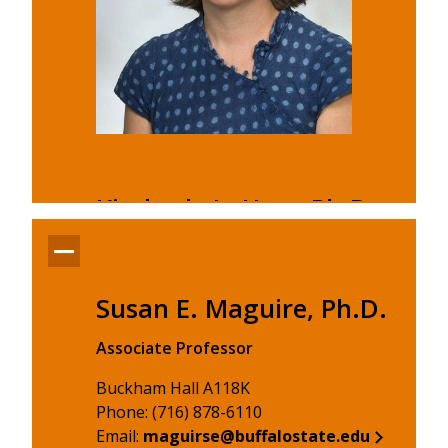
Kimberly L. Hart, Ph.D.
Associate Professor
Buckham Hall A118E
Susan E. Maguire, Ph.D.
Phone: (716) 878-6110
Email:
hartkl@buffalostate.edu
Associate Professor
Kimberly L. Hart, Ph.D.'s profile
Buckham Hall A118K
Phone: (716) 878-6110
Email:
maguirse@buffalostate.edu