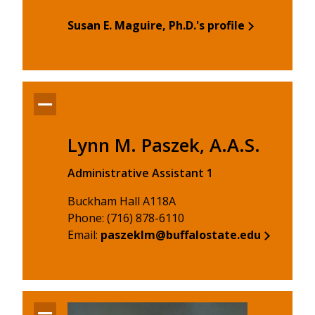
Susan E. Maguire, Ph.D.'s profile
Lynn M. Paszek, A.A.S.
Administrative Assistant 1
Buckham Hall A118A
Phone: (716) 878-6110
Email:
paszeklm@buffalostate.edu