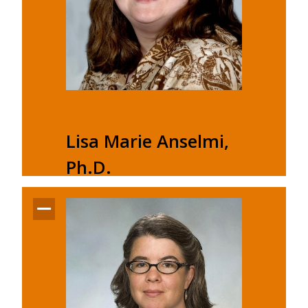
Lisa Marie Anselmi,
Ph.D.
Chair and Associate Professor
Buckham Hall A118D
Office: (716) 878-6520
Email:
anselmlm@buffalostate.edu
Lisa Marie Anselmi's profile