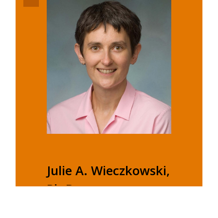
Julie A. Wieczkowski,
Ph.D.
Associate Professor