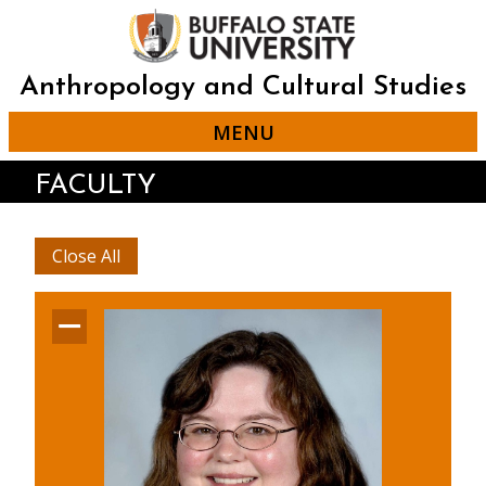
Skip
to
main
content
Anthropology and Cultural Studies
MENU
FACULTY
Close All