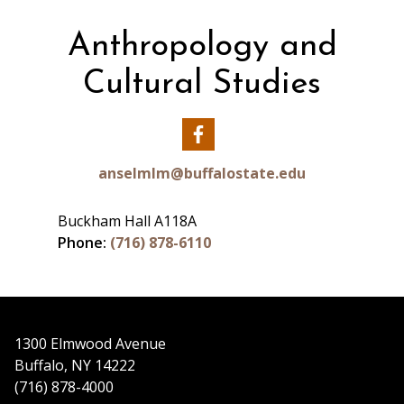
Buckham Hall A118J
Phone: (716) 878-6110
Anthropology and
Email:
wieczkja@buffalostate.edu
Cultural Studies
Julie A. Wieczkowski, Ph.D.'s profile
Our
Facebook
anselmlm@buffalostate.edu
Buckham Hall A118A
Phone:
(716) 878-6110
1300 Elmwood Avenue
Buffalo, NY 14222
(716) 878-4000